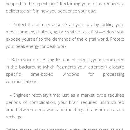
heaped in the urgent pile.” Reclaiming your focus requires a
deliberate shift in how you sequence your day:
– Protect the primary asset: Start your day by tackling your
most complex, challenging, or creative task first—before you
expose yourself to the demands of the digital world. Protect
your peak energy for peak work.
– Batch your processing: Instead of keeping your inbox open
in the background (which fragments your attention), allocate
specific, time-boxed windows for processing
communications.
– Engineer recovery time: Just as a market cycle requires
periods of consolidation, your brain requires unstructured
time between deep work and meetings to absorb data and
recharge.