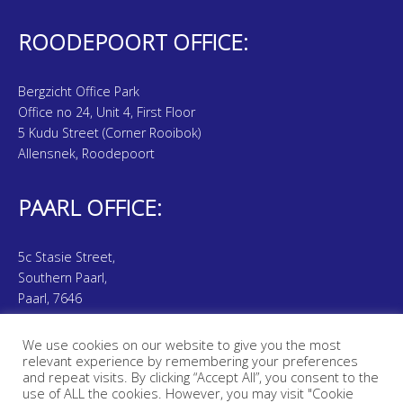
ROODEPOORT OFFICE:
Bergzicht Office Park
Office no 24, Unit 4, First Floor
5 Kudu Street (Corner Rooibok)
Allensnek, Roodepoort
PAARL OFFICE:
5c Stasie Street,
Southern Paarl,
Paarl, 7646
We use cookies on our website to give you the most
Smith & Smith is an Authorised Financial Service Provider. (FSP
relevant experience by remembering your preferences
Number: 44636 | 47843)
and repeat visits. By clicking “Accept All”, you consent to the
use of ALL the cookies. However, you may visit "Cookie