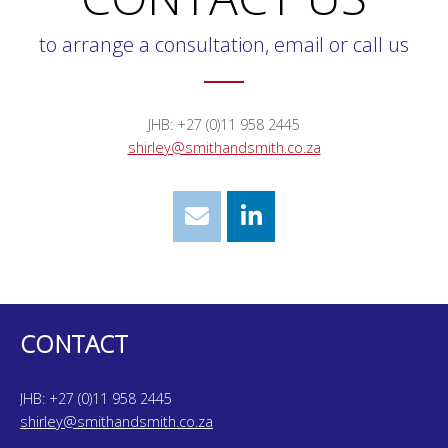
to arrange a consultation, email or call us
JHB: +27 (0)11 958 2445
shirley@smithandsmith.co.za
CONTACT
JHB: +27 (0)11 958 2445
shirley@smithandsmith.co.za