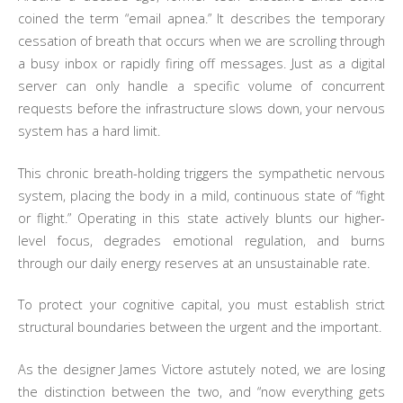
coined the term “email apnea.” It describes the temporary
cessation of breath that occurs when we are scrolling through
a busy inbox or rapidly firing off messages. Just as a digital
server can only handle a specific volume of concurrent
requests before the infrastructure slows down, your nervous
system has a hard limit.
This chronic breath-holding triggers the sympathetic nervous
system, placing the body in a mild, continuous state of “fight
or flight.” Operating in this state actively blunts our higher-
level focus, degrades emotional regulation, and burns
through our daily energy reserves at an unsustainable rate.
To protect your cognitive capital, you must establish strict
structural boundaries between the urgent and the important.
As the designer James Victore astutely noted, we are losing
the distinction between the two, and “now everything gets