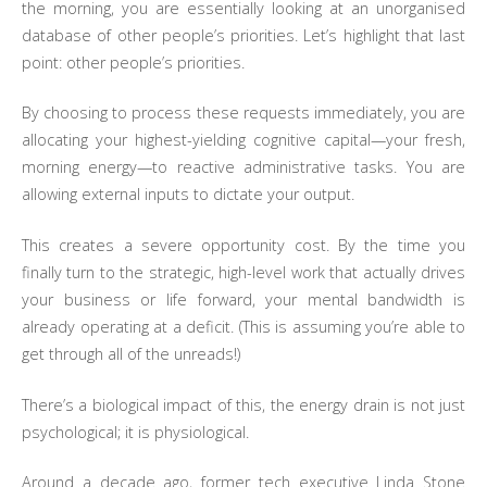
the morning, you are essentially looking at an unorganised
database of other people’s priorities. Let’s highlight that last
point: other people’s priorities.
By choosing to process these requests immediately, you are
allocating your highest-yielding cognitive capital—your fresh,
morning energy—to reactive administrative tasks. You are
allowing external inputs to dictate your output.
This creates a severe opportunity cost. By the time you
finally turn to the strategic, high-level work that actually drives
your business or life forward, your mental bandwidth is
already operating at a deficit. (This is assuming you’re able to
get through all of the unreads!)
There’s a biological impact of this, the energy drain is not just
psychological; it is physiological.
Around a decade ago, former tech executive Linda Stone