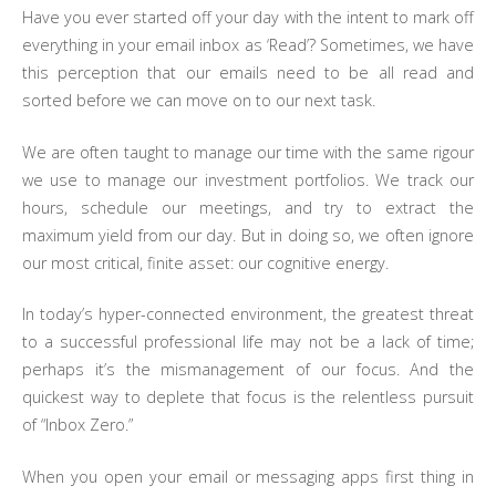
Have you ever started off your day with the intent to mark off
everything in your email inbox as ‘Read’? Sometimes, we have
this perception that our emails need to be all read and
sorted before we can move on to our next task.
We are often taught to manage our time with the same rigour
we use to manage our investment portfolios. We track our
hours, schedule our meetings, and try to extract the
maximum yield from our day. But in doing so, we often ignore
our most critical, finite asset: our cognitive energy.
In today’s hyper-connected environment, the greatest threat
to a successful professional life may not be a lack of time;
perhaps it’s the mismanagement of our focus. And the
quickest way to deplete that focus is the relentless pursuit
of “Inbox Zero.”
When you open your email or messaging apps first thing in