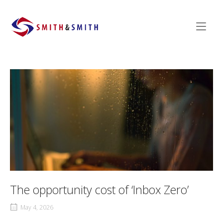
Skip
to
Home
content
The opportunity cost of ‘Inbox Zero’
May 4, 2026