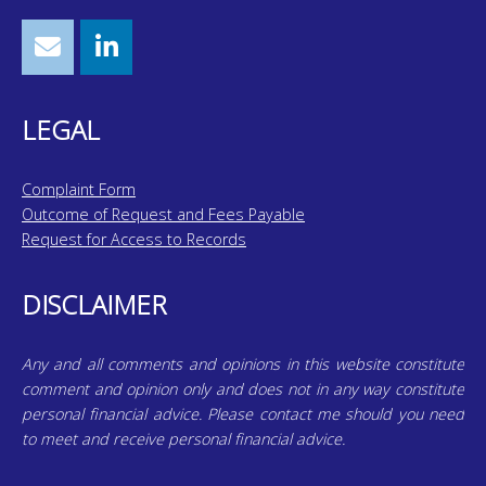
LEGAL
Complaint Form
Outcome of Request and Fees Payable
Request for Access to Records
DISCLAIMER
Any and all comments and opinions in this website constitute
comment and opinion only and does not in any way constitute
personal financial advice. Please contact me should you need
to meet and receive personal financial advice.