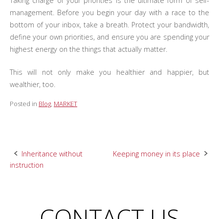
Taking charge of your priorities is the ultimate form of self-
management. Before you begin your day with a race to the
bottom of your inbox, take a breath. Protect your bandwidth,
define your own priorities, and ensure you are spending your
highest energy on the things that actually matter.
This will not only make you healthier and happier, but
wealthier, too.
Posted in
Blog
,
MARKET
Post
Inheritance without
Keeping money in its place
instruction
navigation
CONTACT US