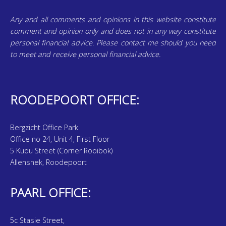
Any and all comments and opinions in this website constitute
comment and opinion only and does not in any way constitute
personal financial advice. Please contact me should you need
to meet and receive personal financial advice.
ROODEPOORT OFFICE:
Bergzicht Office Park
Office no 24, Unit 4, First Floor
5 Kudu Street (Corner Rooibok)
Allensnek, Roodepoort
PAARL OFFICE:
5c Stasie Street,