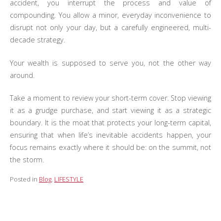
accident, you interrupt the process and value of
compounding. You allow a minor, everyday inconvenience to
disrupt not only your day, but a carefully engineered, multi-
decade strategy.
Your wealth is supposed to serve you, not the other way
around.
Take a moment to review your short-term cover. Stop viewing
it as a grudge purchase, and start viewing it as a strategic
boundary. It is the moat that protects your long-term capital,
ensuring that when life’s inevitable accidents happen, your
focus remains exactly where it should be: on the summit, not
the storm.
Posted in
Blog
,
LIFESTYLE