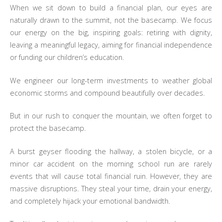
When we sit down to build a financial plan, our eyes are
naturally drawn to the summit, not the basecamp. We focus
our energy on the big, inspiring goals: retiring with dignity,
leaving a meaningful legacy, aiming for financial independence
or funding our children’s education.
We engineer our long-term investments to weather global
economic storms and compound beautifully over decades.
But in our rush to conquer the mountain, we often forget to
protect the basecamp.
A burst geyser flooding the hallway, a stolen bicycle, or a
minor car accident on the morning school run are rarely
events that will cause total financial ruin. However, they are
massive disruptions. They steal your time, drain your energy,
and completely hijack your emotional bandwidth.