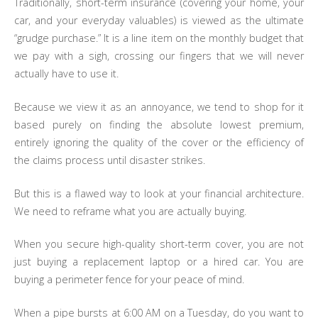
Traditionally, short-term insurance (covering your home, your
car, and your everyday valuables) is viewed as the ultimate
“grudge purchase.” It is a line item on the monthly budget that
we pay with a sigh, crossing our fingers that we will never
actually have to use it.
Because we view it as an annoyance, we tend to shop for it
based purely on finding the absolute lowest premium,
entirely ignoring the quality of the cover or the efficiency of
the claims process until disaster strikes.
But this is a flawed way to look at your financial architecture.
We need to reframe what you are actually buying.
When you secure high-quality short-term cover, you are not
just buying a replacement laptop or a hired car. You are
buying a perimeter fence for your peace of mind.
When a pipe bursts at 6:00 AM on a Tuesday, do you want to