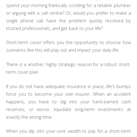
spend your morning frantically scrolling for a reliable plumber
or arguing with a call centre? Or, would you prefer to make a
single phone call, have the problem quickly resolved by
trusted professionals, and get back to your life?
Short-term cover offers you the opportunity to choose how
scenarios like this will play out and impact your daily life.
There is a another, highly strategic reason for a robust short-
term cover plan.
If you do not have adequate insurance in place, life’s bumps
force you to become your own insurer. When an accident
happens, you have to dig into your hard-earned cash
reserves, or worse, liquidate long-term investments at
exactly the wrong time.
When you dip into your core wealth to pay for a short-term