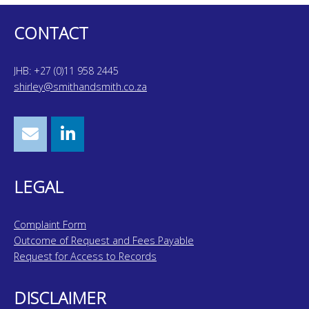
CONTACT
JHB: +27 (0)11 958 2445
shirley@smithandsmith.co.za
LEGAL
Complaint Form
Outcome of Request and Fees Payable
Request for Access to Records
DISCLAIMER