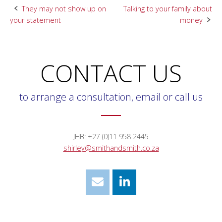
Post
They may not show up on
Talking to your family about
your statement
money
navigation
CONTACT US
to arrange a consultation, email or call us
JHB: +27 (0)11 958 2445
shirley@smithandsmith.co.za