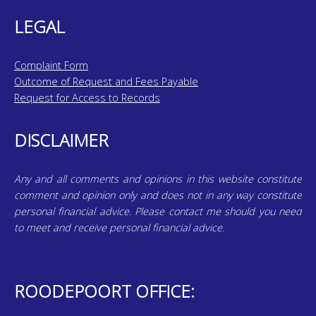
LEGAL
Complaint Form
Outcome of Request and Fees Payable
Request for Access to Records
DISCLAIMER
Any and all comments and opinions in this website constitute
comment and opinion only and does not in any way constitute
personal financial advice. Please contact me should you need
to meet and receive personal financial advice.
ROODEPOORT OFFICE: