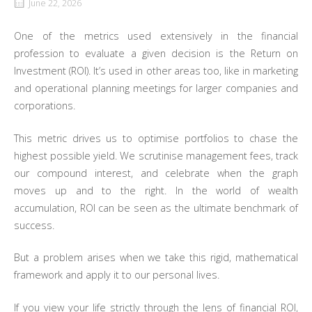
June 22, 2026
One of the metrics used extensively in the financial
profession to evaluate a given decision is the Return on
Investment (ROI). It’s used in other areas too, like in marketing
and operational planning meetings for larger companies and
corporations.
This metric drives us to optimise portfolios to chase the
highest possible yield. We scrutinise management fees, track
our compound interest, and celebrate when the graph
moves up and to the right. In the world of wealth
accumulation, ROI can be seen as the ultimate benchmark of
success.
But a problem arises when we take this rigid, mathematical
framework and apply it to our personal lives.
If you view your life strictly through the lens of financial ROI,