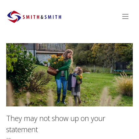
Skip
to
Home
content
They may not show up on your
statement