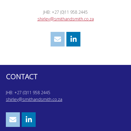
JHB: +27 (0)11 958 2445
shirley@smithandsmith.co.za
CONTACT
JHB: +27 (0)11 958 2445
shirley@smithandsmith.co.za