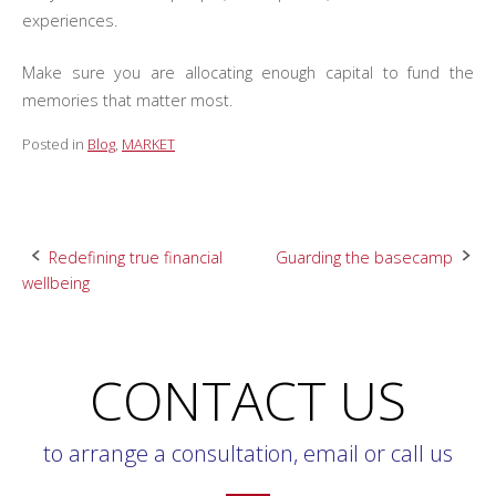
experiences.
Make sure you are allocating enough capital to fund the
memories that matter most.
Posted in
Blog
,
MARKET
Post
Redefining true financial
Guarding the basecamp
wellbeing
navigation
CONTACT US
to arrange a consultation, email or call us