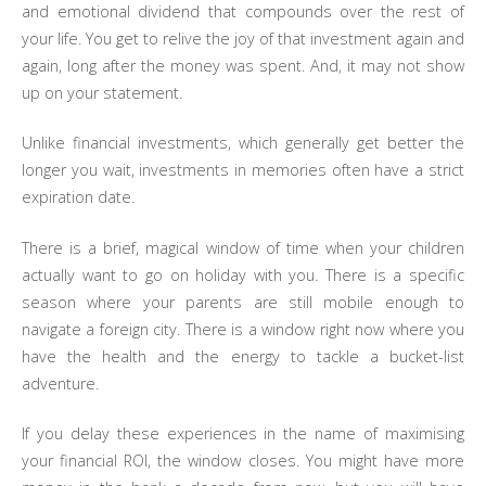
and emotional dividend that compounds over the rest of
your life. You get to relive the joy of that investment again and
again, long after the money was spent. And, it may not show
up on your statement.
Unlike financial investments, which generally get better the
longer you wait, investments in memories often have a strict
expiration date.
There is a brief, magical window of time when your children
actually want to go on holiday with you. There is a specific
season where your parents are still mobile enough to
navigate a foreign city. There is a window right now where you
have the health and the energy to tackle a bucket-list
adventure.
If you delay these experiences in the name of maximising
your financial ROI, the window closes. You might have more