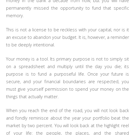
money in the bank a decade from now, but you will have
permanently missed the opportunity to fund that specific
memory.
This is not a license to be reckless with your capital, nor is it
an excuse to abandon your budget. It is, however, a reminder
to be deeply intentional.
Your money is a tool. Its primary purpose is not to simply sit
on a spreadsheet and multiply until the day you die; its
purpose is to fund a purposeful life. Once your future is
secure, and your financial boundaries are respected, you
must give yourself permission to spend your money on the
things that actually matter.
When you reach the end of the road, you will not look back
and fondly reminisce about the year your portfolio beat the
market by two percent. You will look back at the highlight reel
of your life: the people, the places, and the shared