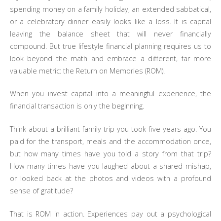
spending money on a family holiday, an extended sabbatical,
or a celebratory dinner easily looks like a loss. It is capital
leaving the balance sheet that will never financially
compound. But true lifestyle financial planning requires us to
look beyond the math and embrace a different, far more
valuable metric: the Return on Memories (ROM).
When you invest capital into a meaningful experience, the
financial transaction is only the beginning.
Think about a brilliant family trip you took five years ago. You
paid for the transport, meals and the accommodation once,
but how many times have you told a story from that trip?
How many times have you laughed about a shared mishap,
or looked back at the photos and videos with a profound
sense of gratitude?
That is ROM in action. Experiences pay out a psychological