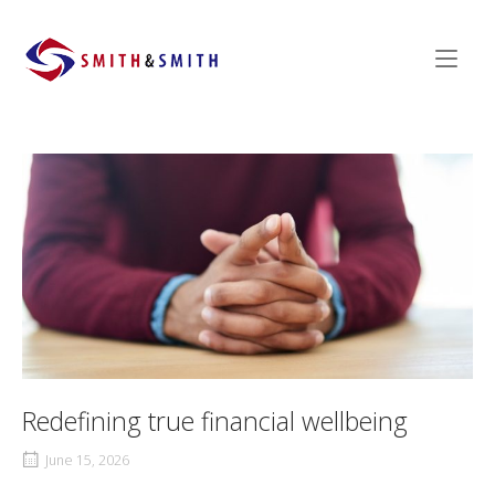
Skip
to
Home
content
Redefining true financial wellbeing
June 15, 2026