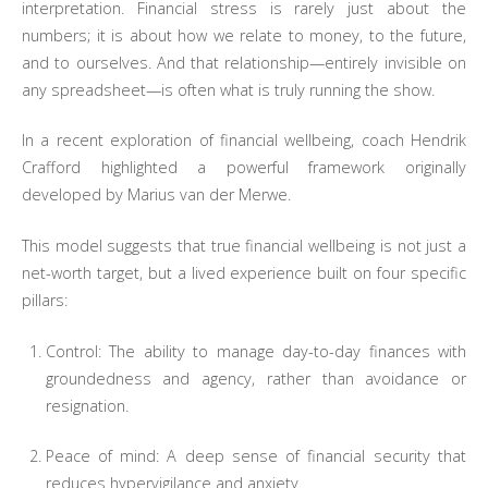
interpretation. Financial stress is rarely just about the
numbers; it is about how we relate to money, to the future,
and to ourselves. And that relationship—entirely invisible on
any spreadsheet—is often what is truly running the show.
In a recent exploration of financial wellbeing, coach Hendrik
Crafford highlighted a powerful framework originally
developed by Marius van der Merwe.
This model suggests that true financial wellbeing is not just a
net-worth target, but a lived experience built on four specific
pillars:
Control: The ability to manage day-to-day finances with
groundedness and agency, rather than avoidance or
resignation.
Peace of mind: A deep sense of financial security that
reduces hypervigilance and anxiety.