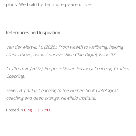
plans. We build better, more peaceful lives.
References and Inspiration:
Van der Merwe, M. (2026). From wealth to wellbeing: helping
clients thrive, not just survive. Blue Chip Digital, Issue 97.
Crafford, H. (2022). Purpose-Driven Financial Coaching. Craffies
Coaching.
Sieler, A. (2003). Coaching to the Human Soul: Ontological
coaching and deep change. Newfield Institute.
Posted in
Blog
,
LIFESTYLE