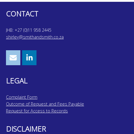
CONTACT
JHB: +27 (0)11 958 2445
shirley@smithandsmith.co.za
LEGAL
Complaint Form
Outcome of Request and Fees Payable
Request for Access to Records
DISCLAIMER