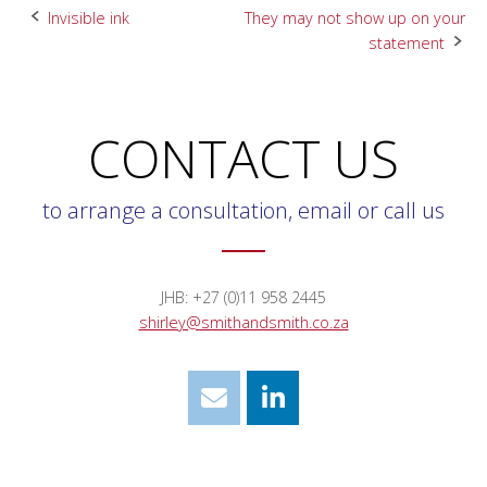
Post
Invisible ink
They may not show up on your
statement
navigation
CONTACT US
to arrange a consultation, email or call us
JHB: +27 (0)11 958 2445
shirley@smithandsmith.co.za