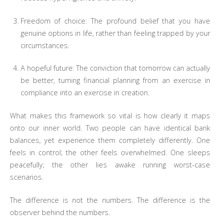
Freedom of choice: The profound belief that you have
genuine options in life, rather than feeling trapped by your
circumstances.
A hopeful future: The conviction that tomorrow can actually
be better, turning financial planning from an exercise in
compliance into an exercise in creation.
What makes this framework so vital is how clearly it maps
onto our inner world. Two people can have identical bank
balances, yet experience them completely differently. One
feels in control; the other feels overwhelmed. One sleeps
peacefully; the other lies awake running worst-case
scenarios.
The difference is not the numbers. The difference is the
observer behind the numbers.