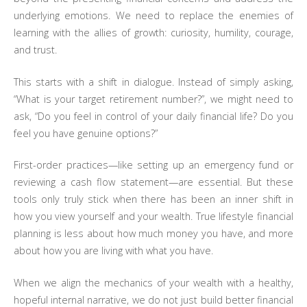
underlying emotions. We need to replace the enemies of
learning with the allies of growth: curiosity, humility, courage,
and trust.
This starts with a shift in dialogue. Instead of simply asking,
“What is your target retirement number?”, we might need to
ask, “Do you feel in control of your daily financial life? Do you
feel you have genuine options?”
First-order practices—like setting up an emergency fund or
reviewing a cash flow statement—are essential. But these
tools only truly stick when there has been an inner shift in
how you view yourself and your wealth. True lifestyle financial
planning is less about how much money you have, and more
about how you are living with what you have.
When we align the mechanics of your wealth with a healthy,
hopeful internal narrative, we do not just build better financial