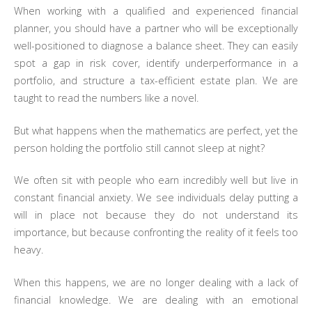
When working with a qualified and experienced financial
planner, you should have a partner who will be exceptionally
well-positioned to diagnose a balance sheet. They can easily
spot a gap in risk cover, identify underperformance in a
portfolio, and structure a tax-efficient estate plan. We are
taught to read the numbers like a novel.
But what happens when the mathematics are perfect, yet the
person holding the portfolio still cannot sleep at night?
We often sit with people who earn incredibly well but live in
constant financial anxiety. We see individuals delay putting a
will in place not because they do not understand its
importance, but because confronting the reality of it feels too
heavy.
When this happens, we are no longer dealing with a lack of
financial knowledge. We are dealing with an emotional