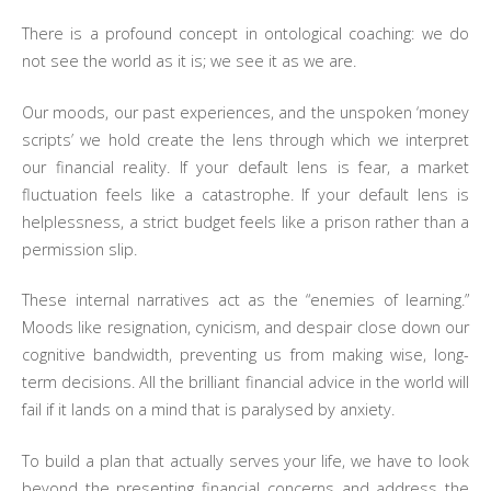
There is a profound concept in ontological coaching: we do
not see the world as it is; we see it as we are.
Our moods, our past experiences, and the unspoken ‘money
scripts’ we hold create the lens through which we interpret
our financial reality. If your default lens is fear, a market
fluctuation feels like a catastrophe. If your default lens is
helplessness, a strict budget feels like a prison rather than a
permission slip.
These internal narratives act as the “enemies of learning.”
Moods like resignation, cynicism, and despair close down our
cognitive bandwidth, preventing us from making wise, long-
term decisions. All the brilliant financial advice in the world will
fail if it lands on a mind that is paralysed by anxiety.
To build a plan that actually serves your life, we have to look
beyond the presenting financial concerns and address the