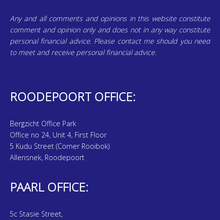
Any and all comments and opinions in this website constitute
comment and opinion only and does not in any way constitute
personal financial advice. Please contact me should you need
to meet and receive personal financial advice.
ROODEPOORT OFFICE:
Bergzicht Office Park
Office no 24, Unit 4, First Floor
5 Kudu Street (Corner Rooibok)
Allensnek, Roodepoort
PAARL OFFICE:
5c Stasie Street,